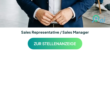
Sales Representative / Sales Manager
ZUR STELLENANZEIGE